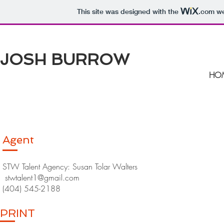
This site was designed with the
.com
we
JOSH BURROW
HO
Agent
STW Talent Agency: Susan Tolar Walters
stwtalent1@gmail.com
(404) 545-2188
PRINT