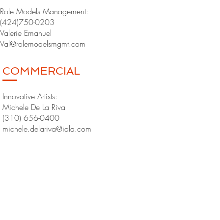
Role Models Management:
(424)750-0203
Valerie Emanuel
Val@rolemodelsmgmt.com
COMMERCIAL
Innovative Artists:
Michele De La Riva
(310) 656-0400
michele.delariva@iala.com